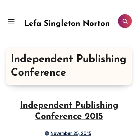
Skip
to
content
Lefa Singleton Norton
Independent Publishing
Conference
Independent Publishing
Conference 2015
November 25, 2015