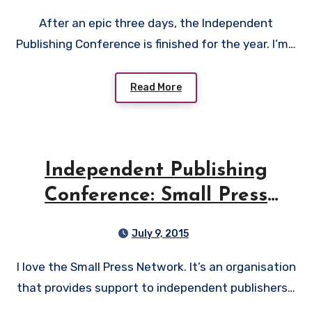
After an epic three days, the Independent
Publishing Conference is finished for the year. I’m…
Read More
Independent Publishing
Conference: Small Press
Network
July 9, 2015
I love the Small Press Network. It’s an organisation
that provides support to independent publishers…