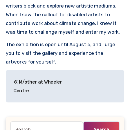
writers block and explore new artistic mediums.
When I saw the callout for disabled artists to
contribute work about climate change, I knew it
was time to challenge myself and enter my work.
The exhibition is open until August 5, and I urge
you to visit the gallery and experience the
artworks for yourself.
Post
M/other at Wheeler
navigation
Centre
Search