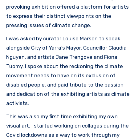
provoking exhibition offered a platform for artists
to express their distinct viewpoints on the
pressing issues of climate change.
I was asked by curator Louise Marson to speak
alongside City of Yarra’s Mayor, Councillor Claudia
Nguyen, and artists Jane Trengove and Fiona
Tuomy. I spoke about the reckoning the climate
movement needs to have on its exclusion of
disabled people, and paid tribute to the passion
and dedication of the exhibiting artists as climate
activists.
This was also my first time exhibiting my own
visual art. I started working on collages during the
Covid lockdowns as a way to work through my