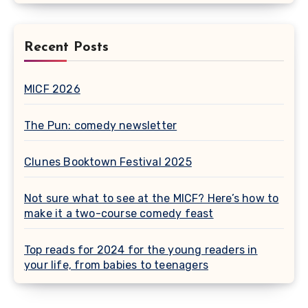
Recent Posts
MICF 2026
The Pun: comedy newsletter
Clunes Booktown Festival 2025
Not sure what to see at the MICF? Here’s how to
make it a two-course comedy feast
Top reads for 2024 for the young readers in
your life, from babies to teenagers