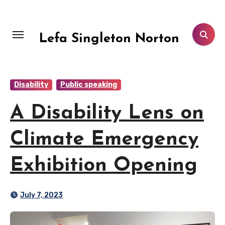
Skip
to
content
Lefa Singleton Norton
Disability
Public speaking
A Disability Lens on
Climate Emergency
Exhibition Opening
July 7, 2023