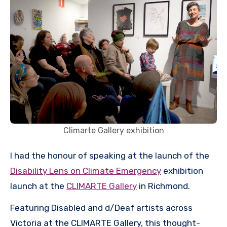
Climarte Gallery exhibition
I had the honour of speaking at the launch of the
Disability Lens on Climate Emergency
exhibition
launch at the
CLIMARTE Gallery
in Richmond.
Featuring Disabled and d/Deaf artists across
Victoria at the CLIMARTE Gallery, this thought-