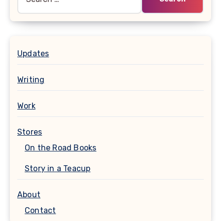
for:
Updates
Writing
Work
Stores
On the Road Books
Story in a Teacup
About
Contact