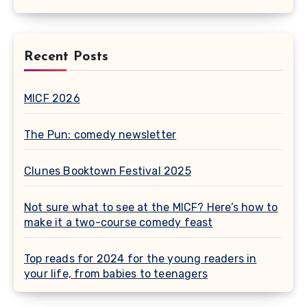
Recent Posts
MICF 2026
The Pun: comedy newsletter
Clunes Booktown Festival 2025
Not sure what to see at the MICF? Here’s how to
make it a two-course comedy feast
Top reads for 2024 for the young readers in
your life, from babies to teenagers