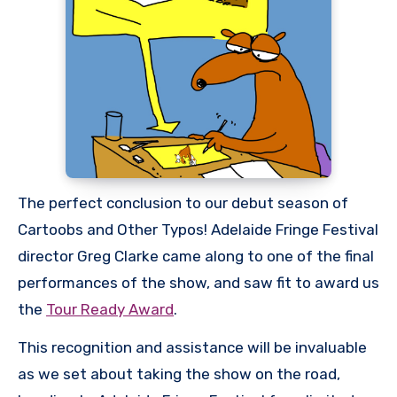
The perfect conclusion to our debut season of
Cartoobs and Other Typos! Adelaide Fringe Festival
director Greg Clarke came along to one of the final
performances of the show, and saw fit to award us
the
Tour Ready Award
.
This recognition and assistance will be invaluable
as we set about taking the show on the road,