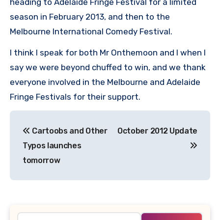
heading to Adelaide Fringe Festival for a limited
season in February 2013, and then to the
Melbourne International Comedy Festival.
I think I speak for both Mr Onthemoon and I when I
say we were beyond chuffed to win, and we thank
everyone involved in the Melbourne and Adelaide
Fringe Festivals for their support.
Post
Cartoobs and Other
October 2012 Update
navigation
Typos launches
tomorrow
Search