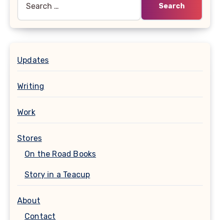
for:
Updates
Writing
Work
Stores
On the Road Books
Story in a Teacup
About
Contact