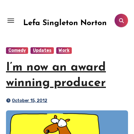
Skip
to
content
Lefa Singleton Norton
Comedy
Updates
Work
I’m now an award
winning producer
October 15, 2012