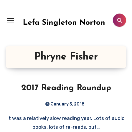
Skip
to
content
Lefa Singleton Norton
Phryne Fisher
2017 Reading Roundup
January 5, 2018
It was a relatively slow reading year. Lots of audio
books, lots of re-reads, but…