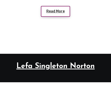
Read More
Lefa Singleton Norton