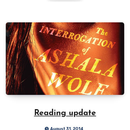
Reading update
August 31, 2014