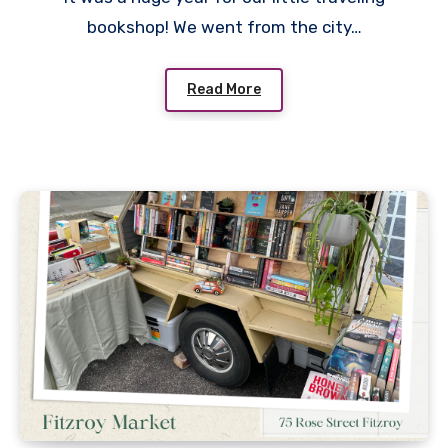
bookshop! We went from the city…
Read More