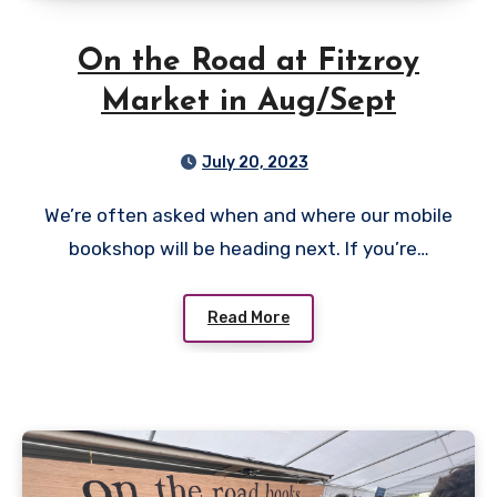
On the Road at Fitzroy
Market in Aug/Sept
July 20, 2023
We’re often asked when and where our mobile
bookshop will be heading next. If you’re…
Read More