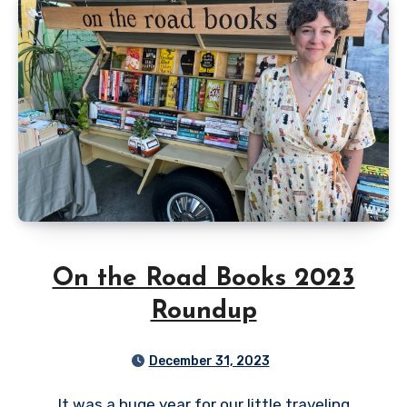
On the Road Books 2023
Roundup
December 31, 2023
It was a huge year for our little traveling