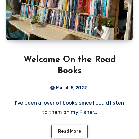
Welcome On the Road
Books
March 5, 2022
I’ve been a lover of books since I could listen
to them on my Fisher…
Read More