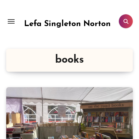
Skip
to
content
Lefa Singleton Norton
books