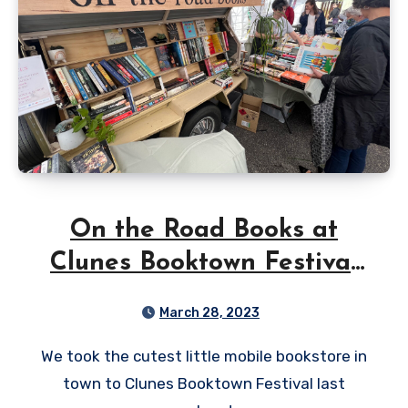
On the Road Books at
Clunes Booktown Festival
2023
March 28, 2023
We took the cutest little mobile bookstore in
town to Clunes Booktown Festival last