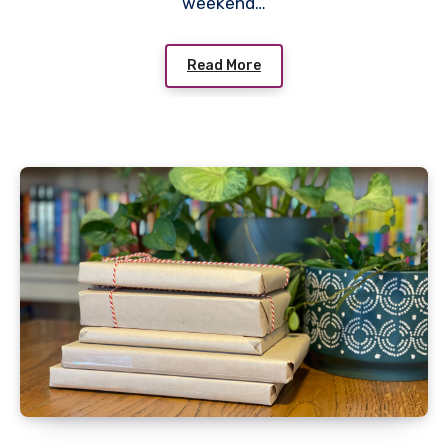
weekend…
Read More