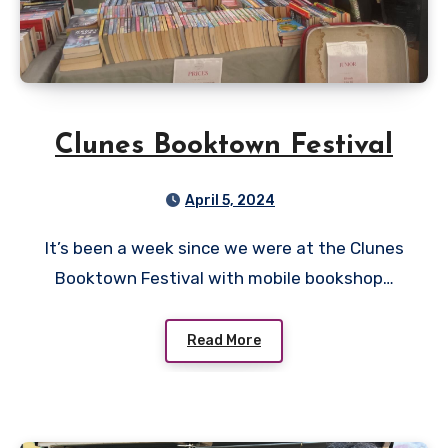
Clunes Booktown Festival
April 5, 2024
It’s been a week since we were at the Clunes
Booktown Festival with mobile bookshop…
Read More