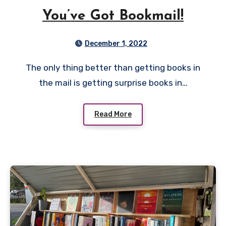
You’ve Got Bookmail!
December 1, 2022
The only thing better than getting books in
the mail is getting surprise books in…
Read More