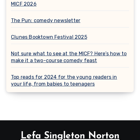
MICF 2026
The Pun: comedy newsletter
Clunes Booktown Festival 2025
Not sure what to see at the MICF? Here’s how to
make it a two-course comedy feast
Top reads for 2024 for the young readers in
your life, from babies to teenagers
Lefa Singleton Norton