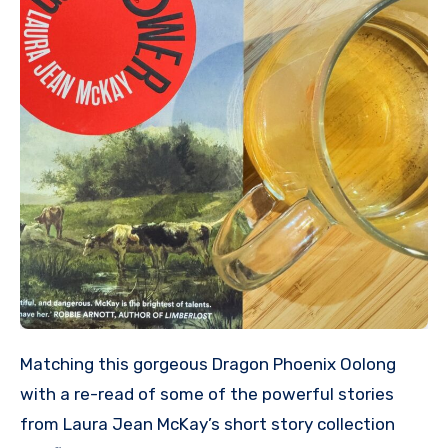
Matching this gorgeous Dragon Phoenix Oolong
with a re-read of some of the powerful stories
from Laura Jean McKay’s short story collection