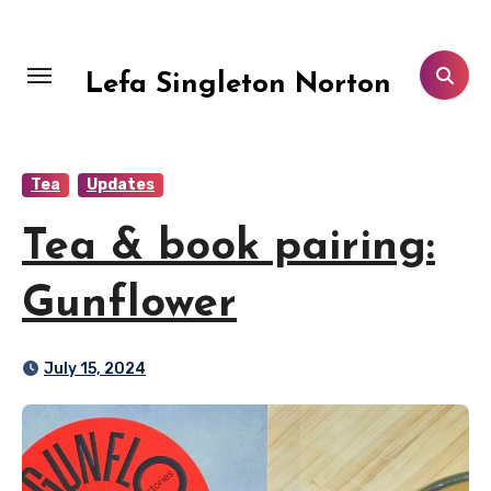
Skip
to
content
Lefa Singleton Norton
Tea
Updates
Tea & book pairing:
Gunflower
July 15, 2024