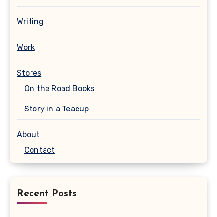
Writing
Work
Stores
On the Road Books
Story in a Teacup
About
Contact
Recent Posts