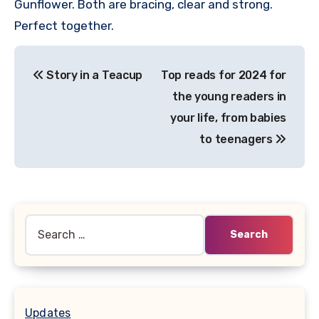
Gunflower. Both are bracing, clear and strong.
Perfect together.
Post
Story in a Teacup
Top reads for 2024 for
navigation
the young readers in
your life, from babies
to teenagers
Search
for:
Updates