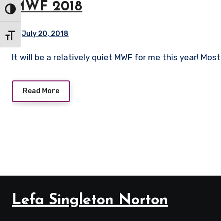
MWF 2018
Toggle High Contrast
July 20, 2018
Toggle Font size
It will be a relatively quiet MWF for me this year! Mo
Read More
Lefa Singleton Norton