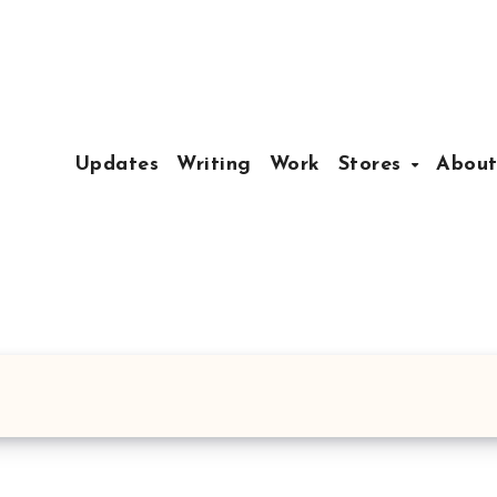
Updates
Writing
Work
Stores
Abou