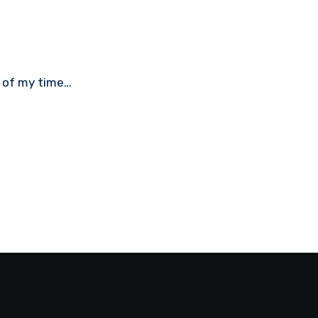
st of my time…