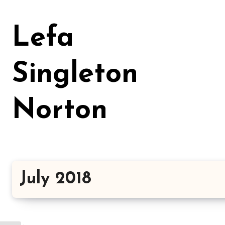
Skip
to
Lefa
content
Singleton
Norton
July 2018