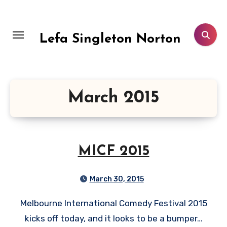
Skip
to
content
Lefa Singleton Norton
March 2015
MICF 2015
March 30, 2015
Melbourne International Comedy Festival 2015
kicks off today, and it looks to be a bumper…