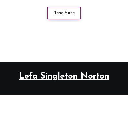
Read More
Lefa Singleton Norton