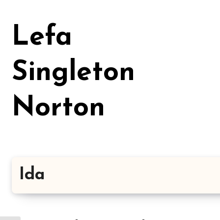
Skip
to
Lefa
content
Singleton
Norton
Ida