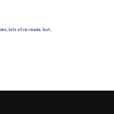
ooks, lots of re-reads, but…