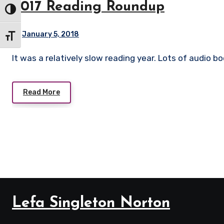
2017 Reading Roundup
Toggle High Contrast
January 5, 2018
Toggle Font size
It was a relatively slow reading year. Lots of audio b
Read More
Lefa Singleton Norton