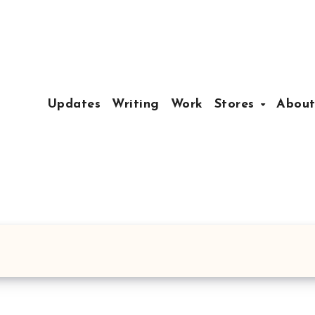
Updates
Writing
Work
Stores
Abou