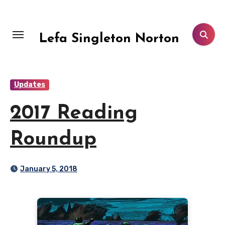
Skip
to
content
Lefa Singleton Norton
Updates
2017 Reading
Roundup
January 5, 2018