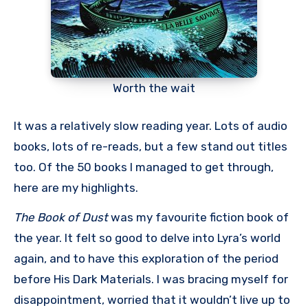
Worth the wait
It was a relatively slow reading year. Lots of audio
books, lots of re-reads, but a few stand out titles
too. Of the 50 books I managed to get through,
here are my highlights.
The Book of Dust
was my favourite fiction book of
the year. It felt so good to delve into Lyra’s world
again, and to have this exploration of the period
before His Dark Materials. I was bracing myself for
disappointment, worried that it wouldn’t live up to