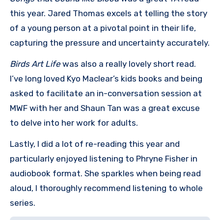
this year. Jared Thomas excels at telling the story
of a young person at a pivotal point in their life,
capturing the pressure and uncertainty accurately.
Birds Art Life
was also a really lovely short read.
I’ve long loved Kyo Maclear’s kids books and being
asked to facilitate an in-conversation session at
MWF with her and Shaun Tan was a great excuse
to delve into her work for adults.
Lastly, I did a lot of re-reading this year and
particularly enjoyed listening to Phryne Fisher in
audiobook format. She sparkles when being read
aloud, I thoroughly recommend listening to whole
series.