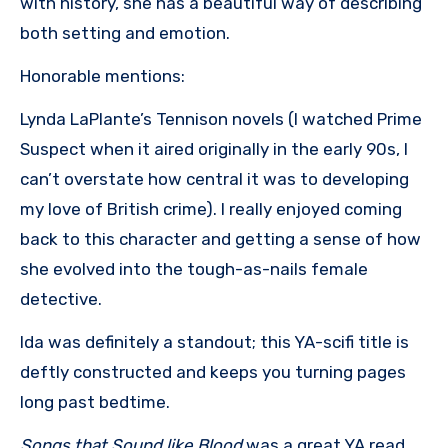
with history, she has a beautiful way of describing
both setting and emotion.
Honorable mentions:
Lynda LaPlante’s Tennison novels (I watched Prime
Suspect when it aired originally in the early 90s, I
can’t overstate how central it was to developing
my love of British crime). I really enjoyed coming
back to this character and getting a sense of how
she evolved into the tough-as-nails female
detective.
Ida was definitely a standout; this YA-scifi title is
deftly constructed and keeps you turning pages
long past bedtime.
Songs that Sound like Blood
was a great YA read