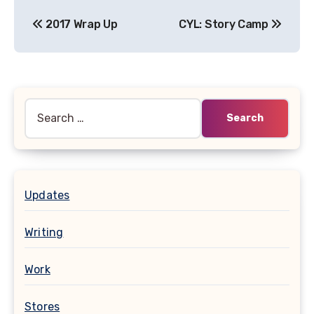
Post
2017 Wrap Up
CYL: Story Camp
navigation
Search
for:
Updates
Writing
Work
Stores