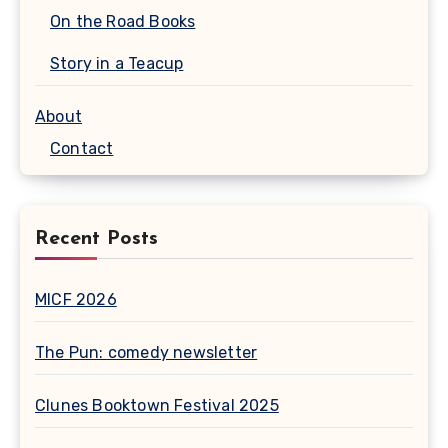
On the Road Books
Story in a Teacup
About
Contact
Recent Posts
MICF 2026
The Pun: comedy newsletter
Clunes Booktown Festival 2025