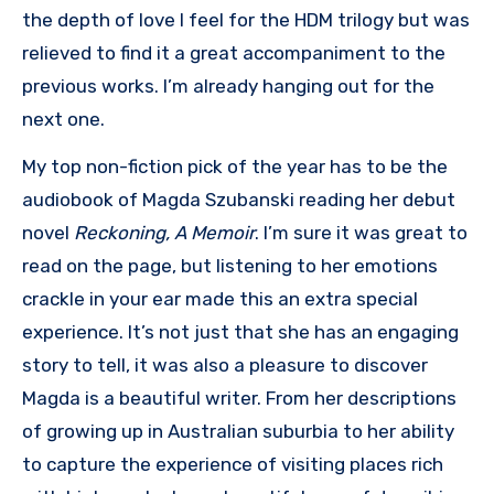
the depth of love I feel for the HDM trilogy but was
relieved to find it a great accompaniment to the
previous works. I’m already hanging out for the
next one.
My top non-fiction pick of the year has to be the
audiobook of Magda Szubanski reading her debut
novel
Reckoning, A Memoir
. I’m sure it was great to
read on the page, but listening to her emotions
crackle in your ear made this an extra special
experience. It’s not just that she has an engaging
story to tell, it was also a pleasure to discover
Magda is a beautiful writer. From her descriptions
of growing up in Australian suburbia to her ability
to capture the experience of visiting places rich