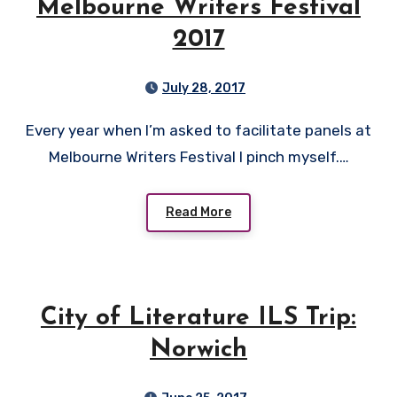
Melbourne Writers Festival
2017
July 28, 2017
Every year when I’m asked to facilitate panels at
Melbourne Writers Festival I pinch myself.…
Read More
City of Literature ILS Trip:
Norwich