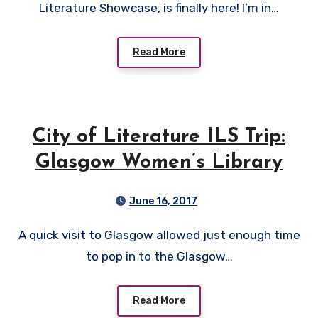
Literature Showcase, is finally here! I’m in…
Read More
City of Literature ILS Trip:
Glasgow Women’s Library
June 16, 2017
A quick visit to Glasgow allowed just enough time
to pop in to the Glasgow…
Read More