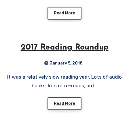
Read More
2017 Reading Roundup
January 5, 2018
It was a relatively slow reading year. Lots of audio
books, lots of re-reads, but…
Read More