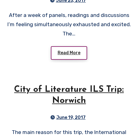
June 25, 2017
After a week of panels, readings and discussions
I’m feeling simultaneously exhausted and excited.
The…
Read More
City of Literature ILS Trip:
Norwich
June 19, 2017
The main reason for this trip, the International