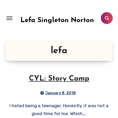
Skip
to
content
Lefa Singleton Norton
lefa
CYL: Story Camp
January 8, 2018
I hated being a teenager. Honestly, it was not a
good time for me. Which,…