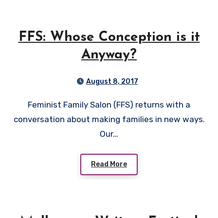
FFS: Whose Conception is it
Anyway?
August 8, 2017
Feminist Family Salon (FFS) returns with a
conversation about making families in new ways.
Our…
Read More