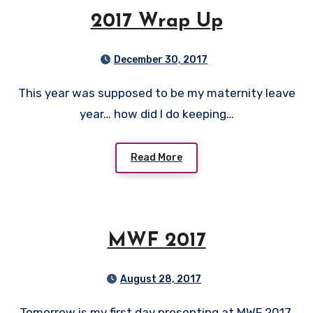
2017 Wrap Up
December 30, 2017
This year was supposed to be my maternity leave
year… how did I do keeping…
Read More
MWF 2017
August 28, 2017
Tomorrow is my first day presenting at MWF 2017.