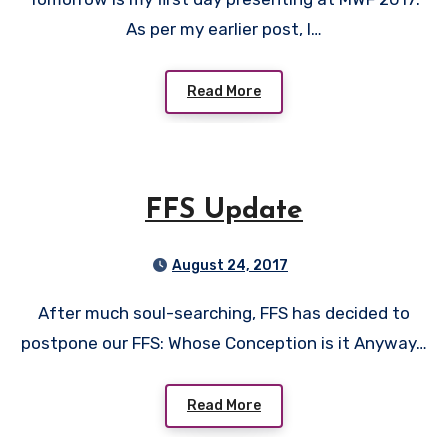
As per my earlier post, I…
Read More
FFS Update
August 24, 2017
After much soul-searching, FFS has decided to
postpone our FFS: Whose Conception is it Anyway…
Read More