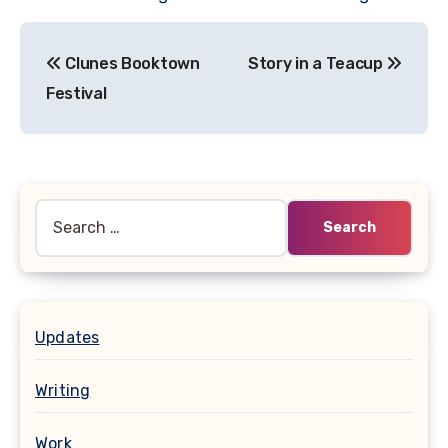
Post
Clunes Booktown
Story in a Teacup
navigation
Festival
Search
for:
Updates
Writing
Work