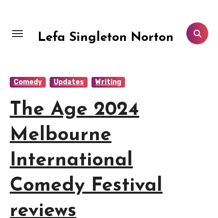
Skip
to
content
Lefa Singleton Norton
Comedy
Updates
Writing
The Age 2024
Melbourne
International
Comedy Festival
reviews