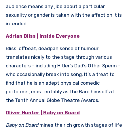
audience means any jibe about a particular
sexuality or gender is taken with the affection it is
intended.
Adrian Bliss | Inside Everyone
Bliss’ offbeat, deadpan sense of humour
translates nicely to the stage through various
characters – including Hitler’s Dad’s Other Sperm –
who occasionally break into song. It’s a treat to
find that he is an adept physical comedic
performer, most notably as the Bard himself at
the Tenth Annual Globe Theatre Awards.
Oliver Hunter | Baby on Board
Baby on Board
mines the rich growth stages of life