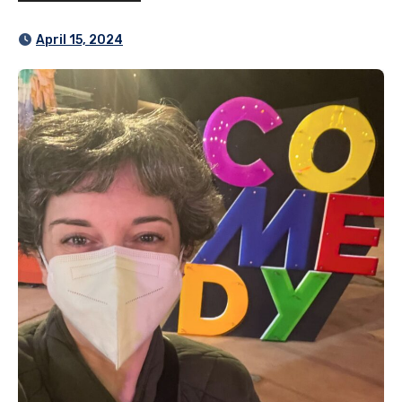
April 15, 2024