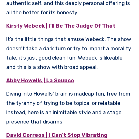
authentic self, and this deeply personal offering is
all the better for its honesty.
Kirsty Webeck | I’ll Be The Judge Of That
It’s the little things that amuse Webeck. The show
doesn’t take a dark turn or try to impart a morality
tale, it’s just good clean fun. Webeck is likeable
and this is a show with broad appeal.
Abby Howells | La Soupco
Diving into Howells’ brain is madcap fun, free from
the tyranny of trying to be topical or relatable.
Instead, here is an inimitable style and a stage
presence that disarms.
David Correos | I Can’t Stop Vibrating