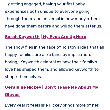
– getting engaged, having your first baby –
experiences both unique to everyone going
through them, and universal in how many others
have done them before and will do them after us.
Sarah Keyworth | My Eyes Are Up Here
The show flies in the face of Tolstoy’s idea that all
happy families are alike (and, by implication,
boring). Keyworth celebrates how their family’s
love has shaped them, and allowed Keyworth to
shape themselves.
Geraldine Hickey | Don’t Tease Me About My
Gloves
Every year it feels like Hickey brings more of her