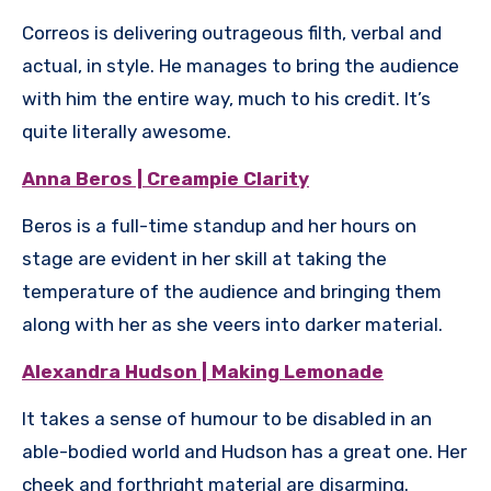
Correos is delivering outrageous filth, verbal and
actual, in style. He manages to bring the audience
with him the entire way, much to his credit. It’s
quite literally awesome.
Anna Beros | Creampie Clarity
Beros is a full-time standup and her hours on
stage are evident in her skill at taking the
temperature of the audience and bringing them
along with her as she veers into darker material.
Alexandra Hudson | Making Lemonade
It takes a sense of humour to be disabled in an
able-bodied world and Hudson has a great one. Her
cheek and forthright material are disarming.