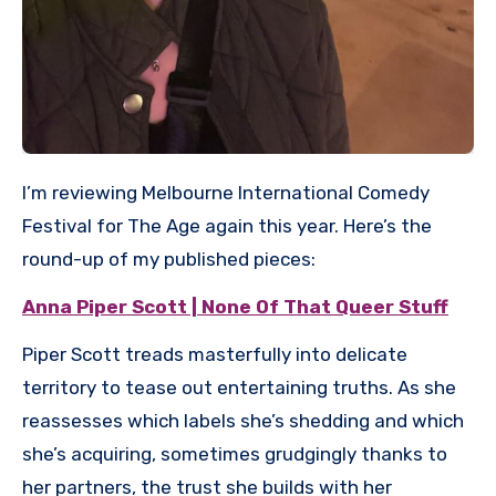
I’m reviewing Melbourne International Comedy
Festival for The Age again this year. Here’s the
round-up of my published pieces:
Anna Piper Scott | None Of That Queer Stuff
Piper Scott treads masterfully into delicate
territory to tease out entertaining truths. As she
reassesses which labels she’s shedding and which
she’s acquiring, sometimes grudgingly thanks to
her partners, the trust she builds with her