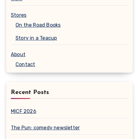
Stores
On the Road Books
Story in a Teacup
About
Contact
Recent Posts
MICF 2026
The Pun: comedy newsletter