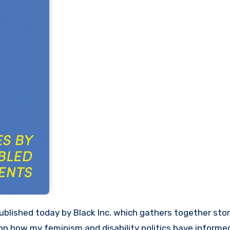
 on how my feminism and disability politics have inform