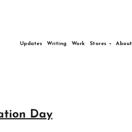
Updates
Writing
Work
Stores
Abou
ation Day