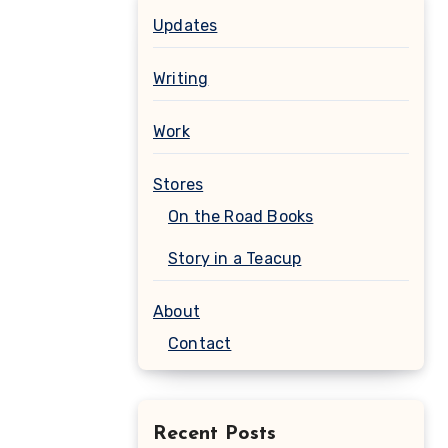
Updates
Writing
Work
Stores
On the Road Books
Story in a Teacup
About
Contact
Recent Posts