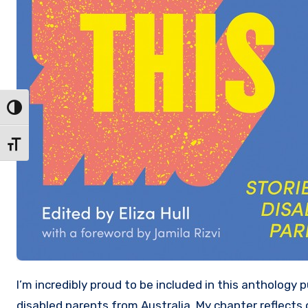
Toggle High Contrast
Toggle Font size
I’m incredibly proud to be included in this anthology published today by Black Inc. which gathers together stories from
disabled parents from Australia. My chapter reflects