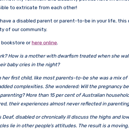
sible to extricate from each other!
have a disabled parent or parent-to-be in your life, this c
ity of our community.
t bookstore or
here online
.
park? How is a mother with dwarfism treated when she walk
r baby cries in the night?
her first child, like most parents-to-be she was a mix of
e added complexities. She wondered: Will the pregnancy be
 parenting? More than 15 per cent of Australian househol
hared, their experiences almost never reflected in parenting
Deaf, disabled or chronically ill discuss the highs and low
es lie in other people’s attitudes. The result is a moving,