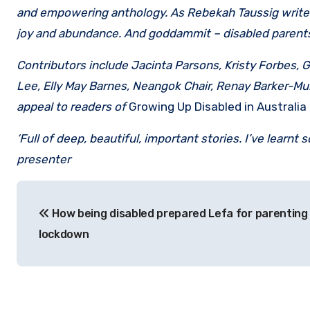
and empowering anthology. As Rebekah Taussig writes, 
joy and abundance. And goddammit – disabled parents 
Contributors include Jacinta Parsons, Kristy Forbes,
Lee, Elly May Barnes, Neangok Chair, Renay Barker-Mu
appeal to readers of
Growing Up Disabled in Australia
‘Full of deep, beautiful, important stories. I’ve learn
presenter
Post
How being disabled prepared Lefa for parenting 
navigation
lockdown