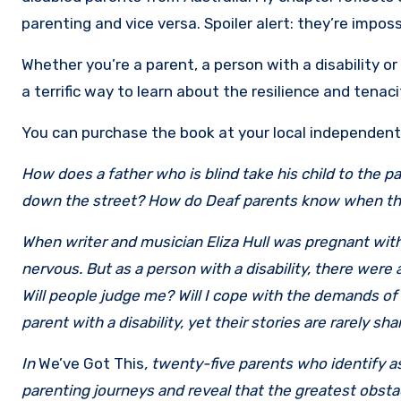
parenting and vice versa. Spoiler alert: they’re impos
Whether you’re a parent, a person with a disability or 
a terrific way to learn about the resilience and tenac
You can purchase the book at your local independen
How does a father who is blind take his child to the 
down the street? How do Deaf parents know when thei
When writer and musician Eliza Hull was pregnant with 
nervous. But as a person with a disability, there wer
Will people judge me? Will I cope with the demands of
parent with a disability, yet their stories are rarely s
In
We’ve Got This
, twenty-five parents who identify as 
parenting journeys and reveal that the greatest obstacl