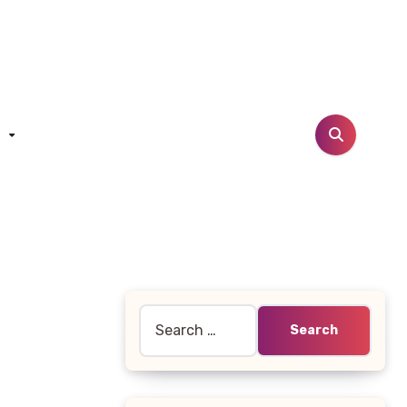
t
Search
for: