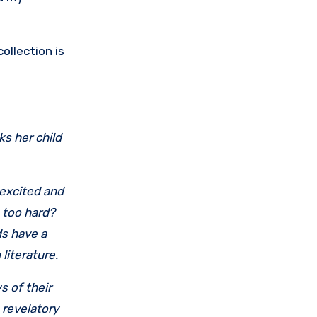
ollection is
s her child
 excited and
 too hard?
ds have a
 literature.
s of their
 revelatory