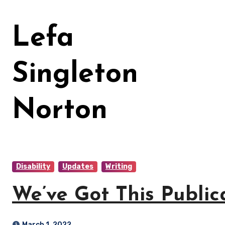
Skip
to
Lefa
content
Singleton
Norton
Disability
Updates
Writing
We’ve Got This Public
March 1, 2022