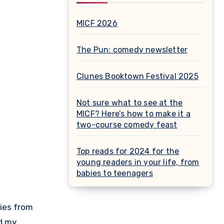
MICF 2026
The Pun: comedy newsletter
Clunes Booktown Festival 2025
Not sure what to see at the
MICF? Here’s how to make it a
two-course comedy feast
Top reads for 2024 for the
young readers in your life, from
babies to teenagers
ed my