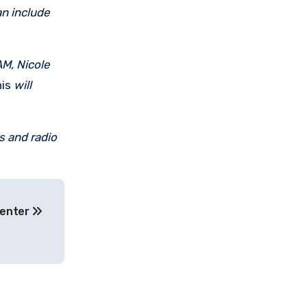
an include
M, Nicole
is
will
s and radio
Center