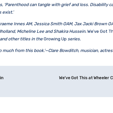
‘Parenthood can tangle with grief and loss. Disability c
exist.’
 Graeme Innes AM, Jessica Smith OAM, Jax Jacki Brown OA
lholland, Micheline Lee and Shakira Hussein.
We’ve Got Th
and other titles in the
Growing Up
series.
t so much from this book.’—Clare Bowditch, musician, actres
in
We’ve Got This at Wheeler 