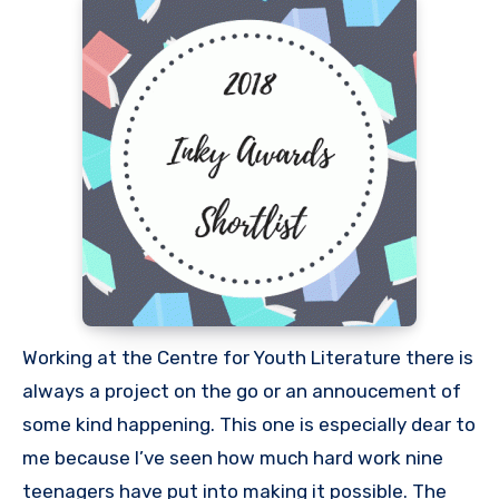
Working at the Centre for Youth Literature there is
always a project on the go or an annoucement of
some kind happening. This one is especially dear to
me because I’ve seen how much hard work nine
teenagers have put into making it possible. The