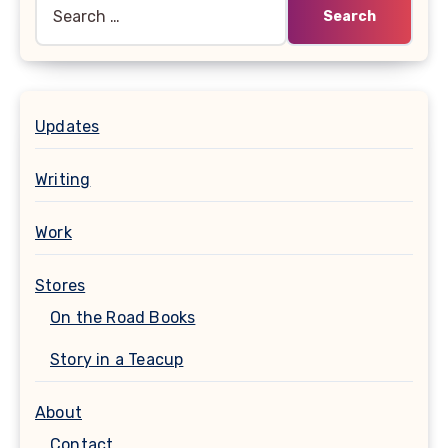
Search
for:
Updates
Writing
Work
Stores
On the Road Books
Story in a Teacup
About
Contact