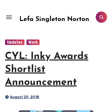
Skip
to
content
Lefa Singleton Norton
Updates
Work
CYL: Inky Awards
Shortlist
Announcement
August 20, 2018