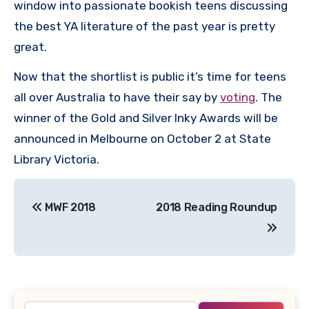
window into passionate bookish teens discussing
the best YA literature of the past year is pretty
great.
Now that the shortlist is public it’s time for teens
all over Australia to have their say by
voting
. The
winner of the Gold and Silver Inky Awards will be
announced in Melbourne on October 2 at State
Library Victoria.
Post
MWF 2018
2018 Reading Roundup
navigation