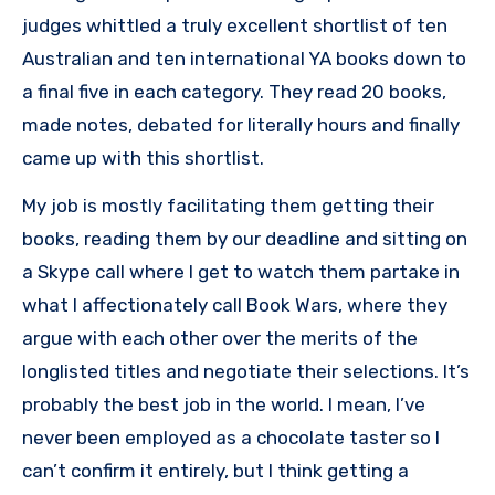
judges whittled a truly excellent shortlist of ten
Australian and ten international YA books down to
a final five in each category. They read 20 books,
made notes, debated for literally hours and finally
came up with this shortlist.
My job is mostly facilitating them getting their
books, reading them by our deadline and sitting on
a Skype call where I get to watch them partake in
what I affectionately call Book Wars, where they
argue with each other over the merits of the
longlisted titles and negotiate their selections. It’s
probably the best job in the world. I mean, I’ve
never been employed as a chocolate taster so I
can’t confirm it entirely, but I think getting a