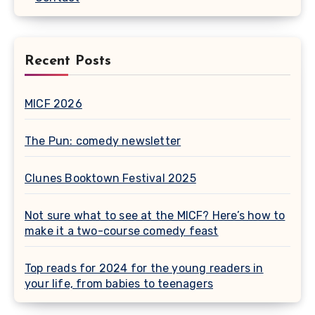
Recent Posts
MICF 2026
The Pun: comedy newsletter
Clunes Booktown Festival 2025
Not sure what to see at the MICF? Here’s how to
make it a two-course comedy feast
Top reads for 2024 for the young readers in
your life, from babies to teenagers