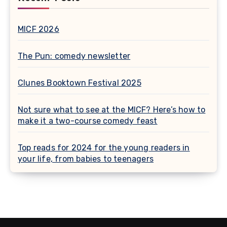
MICF 2026
The Pun: comedy newsletter
Clunes Booktown Festival 2025
Not sure what to see at the MICF? Here’s how to
make it a two-course comedy feast
Top reads for 2024 for the young readers in
your life, from babies to teenagers