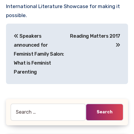
International Literature Showcase for making it
possible.
Post
Speakers
Reading Matters 2017
navigation
announced for
Feminist Family Salon:
What is Feminist
Parenting
Search
for: