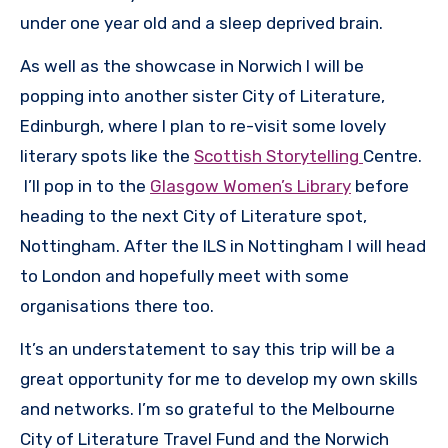
under one year old and a sleep deprived brain.
As well as the showcase in Norwich I will be
popping into another sister City of Literature,
Edinburgh, where I plan to re-visit some lovely
literary spots like the
Scottish Storytelling
Centre.
I’ll pop in to the
Glasgow Women’s Library
before
heading to the next City of Literature spot,
Nottingham. After the ILS in Nottingham I will head
to London and hopefully meet with some
organisations there too.
It’s an understatement to say this trip will be a
great opportunity for me to develop my own skills
and networks. I’m so grateful to the Melbourne
City of Literature Travel Fund and the Norwich