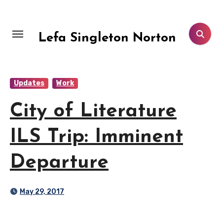
Skip
to
content
Lefa Singleton Norton
Updates
Work
City of Literature
ILS Trip: Imminent
Departure
May 29, 2017