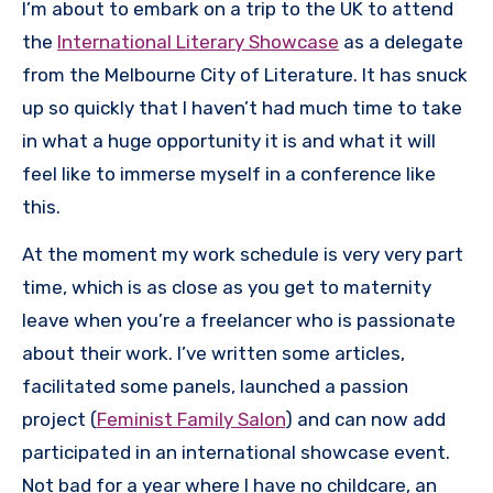
I’m about to embark on a trip to the UK to attend
the
International Literary Showcase
as a delegate
from the Melbourne City of Literature. It has snuck
up so quickly that I haven’t had much time to take
in what a huge opportunity it is and what it will
feel like to immerse myself in a conference like
this.
At the moment my work schedule is very very part
time, which is as close as you get to maternity
leave when you’re a freelancer who is passionate
about their work. I’ve written some articles,
facilitated some panels, launched a passion
project (
Feminist Family Salon
) and can now add
participated in an international showcase event.
Not bad for a year where I have no childcare, an