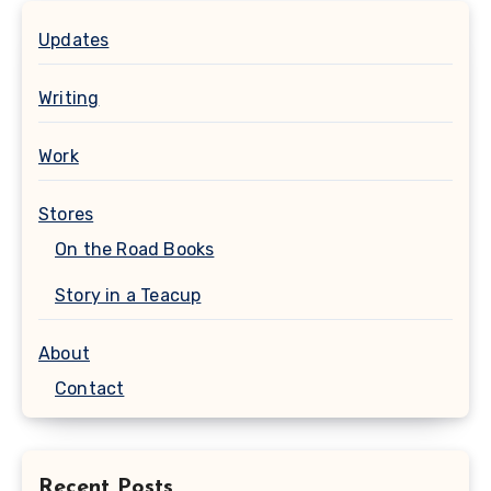
Updates
Writing
Work
Stores
On the Road Books
Story in a Teacup
About
Contact
Recent Posts