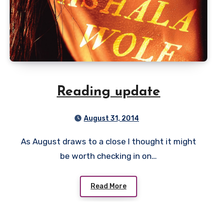
Reading update
August 31, 2014
As August draws to a close I thought it might
be worth checking in on…
Read More