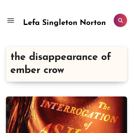
Skip
to
content
Lefa Singleton Norton
the disappearance of
ember crow