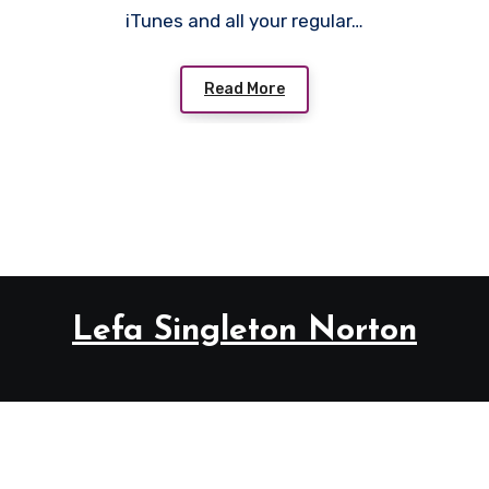
iTunes and all your regular…
Read More
Lefa Singleton Norton