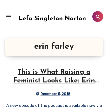
Skip
to
content
Lefa Singleton Norton
erin farley
This is What Raising a
Feminist Looks Like: Erin
Farley
December 5, 2018
A new episode of the podcast is available now via