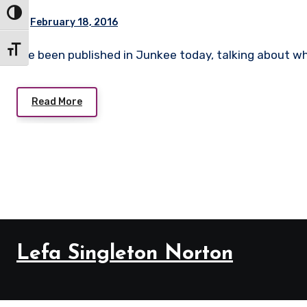
Toggle High Contrast
February 18, 2016
Toggle Font size
I’ve been published in Junkee today, talking about
Read More
Lefa Singleton Norton