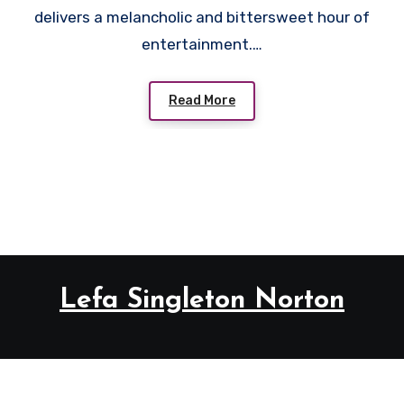
delivers a melancholic and bittersweet hour of
entertainment.…
Read More
Lefa Singleton Norton