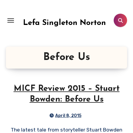
Skip
to
content
Lefa Singleton Norton
Before Us
MICF Review 2015 – Stuart
Bowden: Before Us
April 8, 2015
The latest tale from storyteller Stuart Bowden