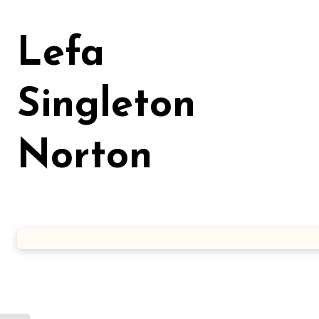
Skip
to
Lefa
content
Singleton
Norton