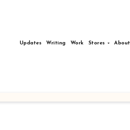
Updates
Writing
Work
Stores
Abou