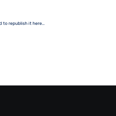
ed to republish it here…