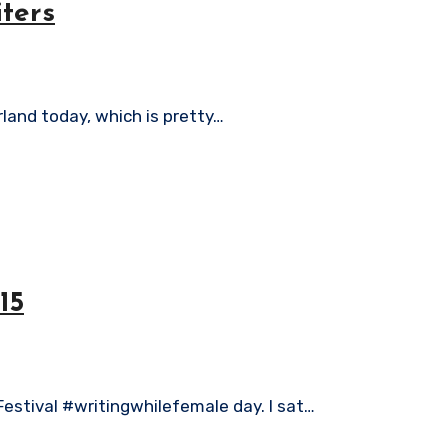
iters
erland today, which is pretty…
15
Festival #writingwhilefemale day. I sat…