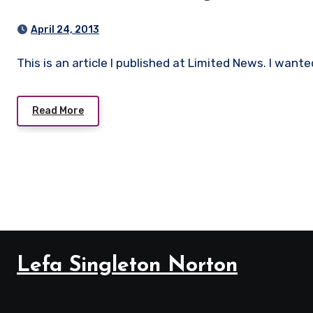
April 24, 2013
This is an article I published at Limited News. I want
Read More
Lefa Singleton Norton