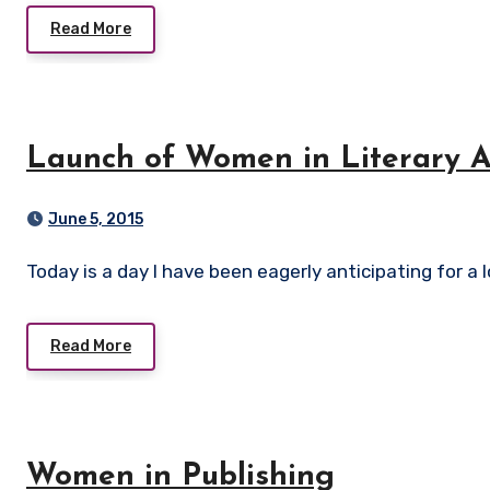
Read More
Launch of Women in Literary Ar
June 5, 2015
Today is a day I have been eagerly anticipating for a lo
Read More
Women in Publishing