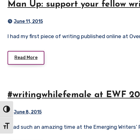
Man Up: support your fellow wr
June 11, 2015
I had my first piece of writing published online at Ov
Read More
#writingwhilefemale at EWF 20
Toggle High Contrast
June 8, 2015
I had such an amazing time at the Emerging Writers’ 
Toggle Font size