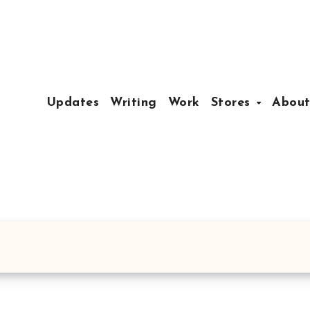
Updates
Writing
Work
Stores
Abou