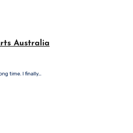
ts Australia
ng time. I finally…