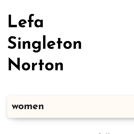
Skip
to
Lefa
content
Singleton
Norton
women