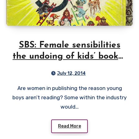
SBS: Female sensibilities
the undoing of kids’ books?
I don’t think so
July 12, 2014
Are women in publishing the reason young
boys aren’t reading? Some within the industry
would…
Read More