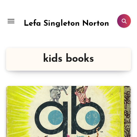
Skip
to
content
Lefa Singleton Norton
kids books