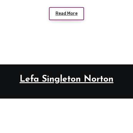
Read More
Lefa Singleton Norton