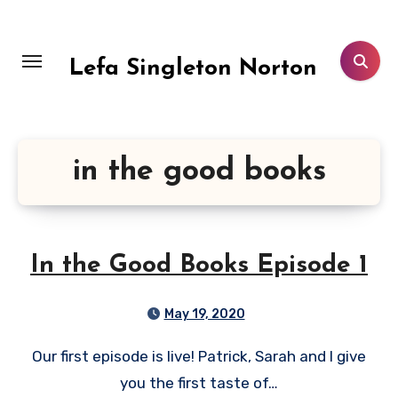
Skip
to
content
Lefa Singleton Norton
in the good books
In the Good Books Episode 1
May 19, 2020
Our first episode is live! Patrick, Sarah and I give
you the first taste of…