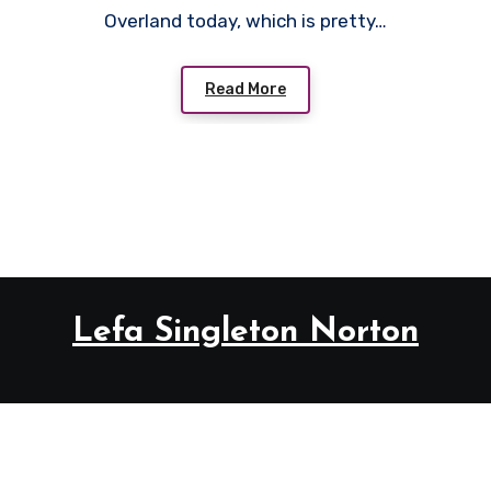
Overland today, which is pretty…
Read More
Lefa Singleton Norton