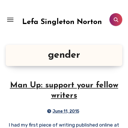
Skip
to
content
Lefa Singleton Norton
gender
Man Up: support your fellow
writers
June 11, 2015
I had my first piece of writing published online at