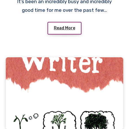
It’s been an incredibly busy and incredibly
good time for me over the past few…
Read More