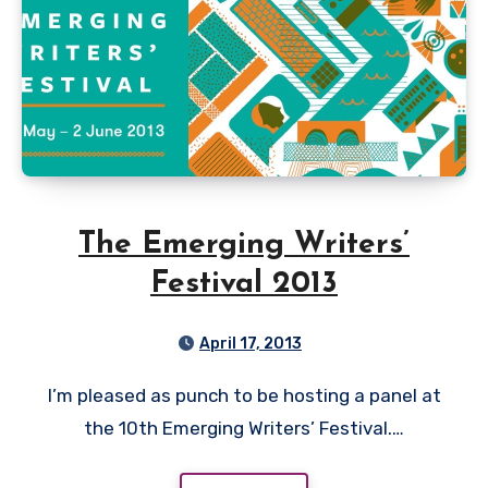
The Emerging Writers’
Festival 2013
April 17, 2013
I’m pleased as punch to be hosting a panel at
the 10th Emerging Writers’ Festival.…