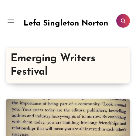
Skip
to
content
Lefa Singleton Norton
Emerging Writers
Festival