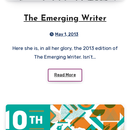
The Emerging Writer
May 1, 2013
Here she is, in all her glory, the 2013 edition of
The Emerging Writer. Isn’t…
Read More