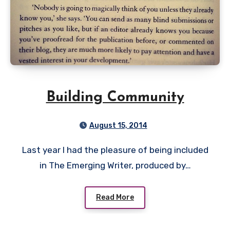
Building Community
August 15, 2014
Last year I had the pleasure of being included
in The Emerging Writer, produced by…
Read More