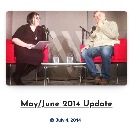
May/June 2014 Update
July 4, 2014