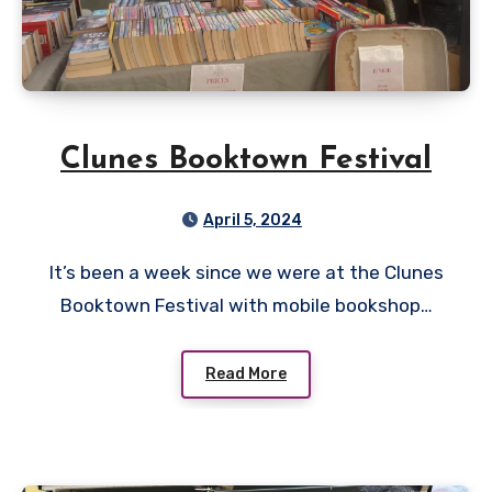
Clunes Booktown Festival
April 5, 2024
It’s been a week since we were at the Clunes
Booktown Festival with mobile bookshop…
Read More