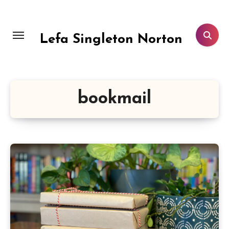
Skip
to
content
Lefa Singleton Norton
bookmail