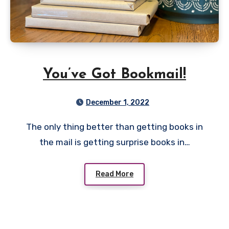
You’ve Got Bookmail!
December 1, 2022
The only thing better than getting books in
the mail is getting surprise books in…
Read More