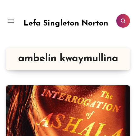
Skip
to
content
Lefa Singleton Norton
ambelin kwaymullina