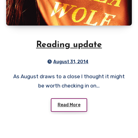
Reading update
August 31, 2014
As August draws to a close I thought it might
be worth checking in on…
Read More