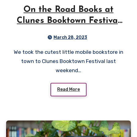
On the Road Books at
Clunes Booktown Festival
2023
March 28, 2023
We took the cutest little mobile bookstore in
town to Clunes Booktown Festival last
weekend…
Read More