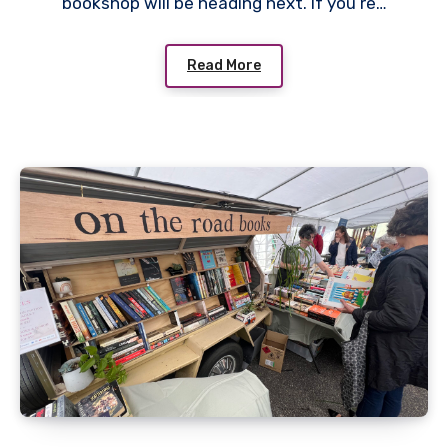
bookshop will be heading next. If you’re…
Read More