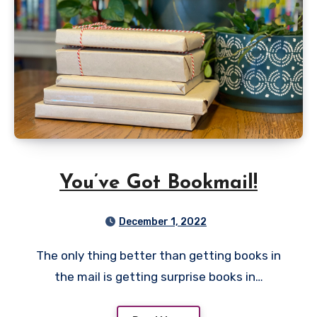
You’ve Got Bookmail!
December 1, 2022
The only thing better than getting books in
the mail is getting surprise books in…