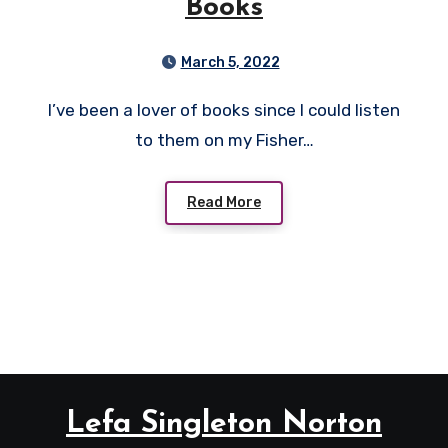
Books
March 5, 2022
I’ve been a lover of books since I could listen
to them on my Fisher…
Read More
Lefa Singleton Norton