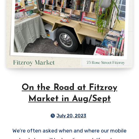
On the Road at Fitzroy
Market in Aug/Sept
July 20, 2023
We’re often asked when and where our mobile