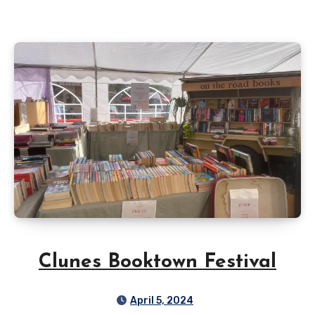
Clunes Booktown Festival
April 5, 2024