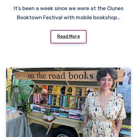
It’s been a week since we were at the Clunes
Booktown Festival with mobile bookshop…
Read More