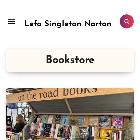
Skip
to
content
Lefa Singleton Norton
Bookstore