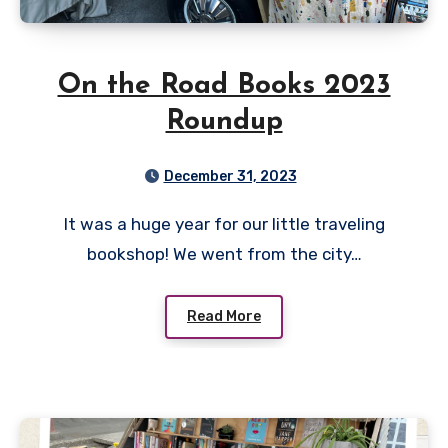
On the Road Books 2023
Roundup
December 31, 2023
It was a huge year for our little traveling
bookshop! We went from the city…
Read More