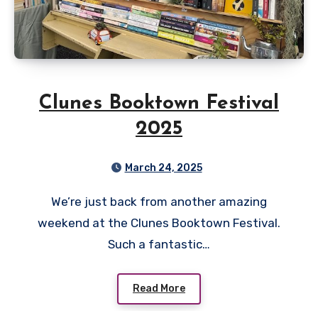
Clunes Booktown Festival
2025
March 24, 2025
We’re just back from another amazing
weekend at the Clunes Booktown Festival.
Such a fantastic…
Read More