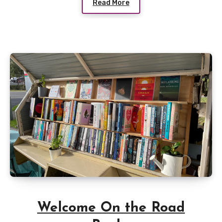
Read More
Welcome On the Road